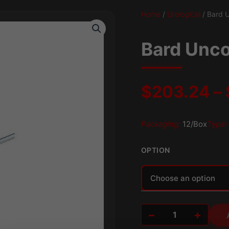
Home
/
Urological
/ Bard U
Bard Unco
$
203.24
–
Packaging:
12/Box
Type:
OPTION
Alternative:
−
+
Bard