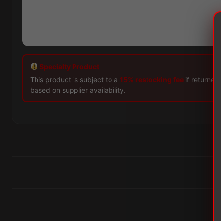
Specialty Product
This product is subject to a
15% restocking fee
if returned
based on supplier availability.