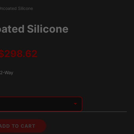
ncoated Silicone
ated Silicone
Price
$
298.62
range:
2-Way
$203.24
through
$298.62
ADD TO CART