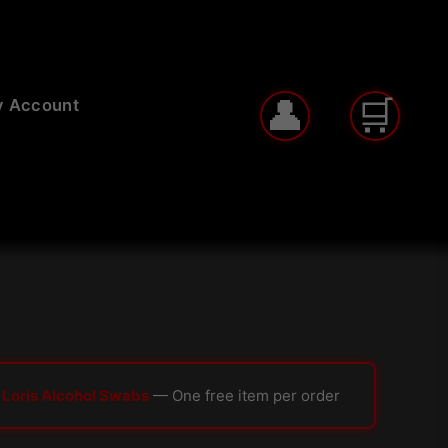
 Account
 Loris Alcohol Swabs
— One free item per order