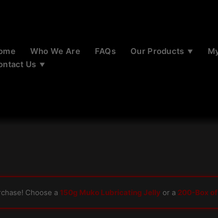
ome
Who We Are
FAQs
Our Products
My
ontact Us
rchase! Choose a
150g Muko Lubricating Jelly
or a
200-Box of