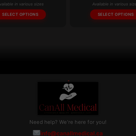
vailable in various sizes
Available in various siz
The
SELECT OPTIONS
SELECT OPTIONS
options
may
be
chosen
on
the
product
page
Need help? We're here for you!
info@canallmedical.ca