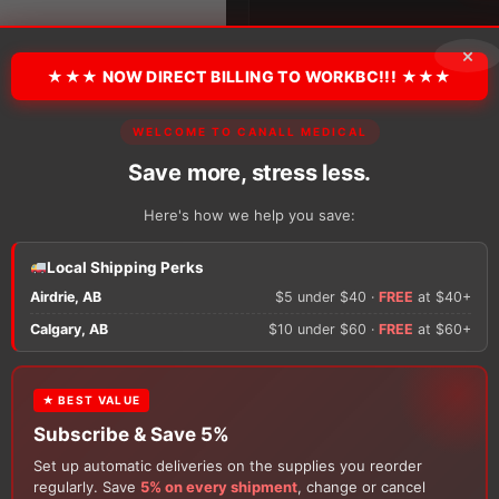
Uncoated
Silicone
quantity
×
★★★ NOW DIRECT BILLING TO WORKBC!!! ★★★
There are no reviews y
WELCOME TO CANALL MEDICAL
Save more, stress less.
. Shipping timelines vary
Only logged in custom
Here's how we help you save:
review.
Local Shipping Perks
Airdrie, AB
$5 under $40 ·
FREE
at $40+
×
Calgary, AB
$10 under $60 ·
FREE
at $60+
★ BEST VALUE
FREE GIFT
Subscribe & Save 5%
With your
Ostomy
or
Catheter
purchase, choose a
Set up automatic deliveries on the supplies you reorder
150g Muko Lubricating Jelly
or a
200-Box of Loris
Customers Also Buy
regularly. Save
5% on every shipment
, change or cancel