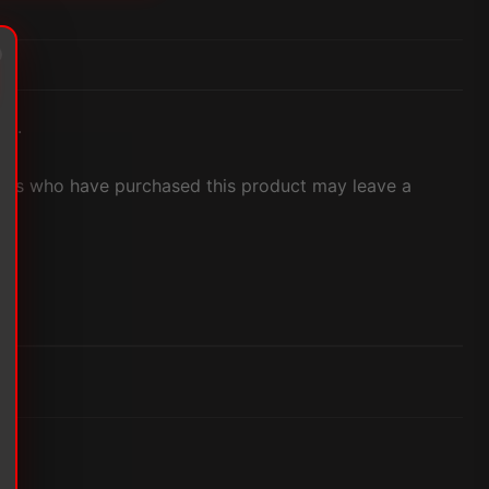
et.
ers who have purchased this product may leave a