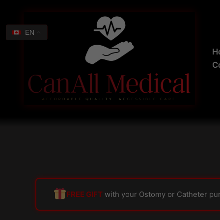
Skip
Search
to
for:
content
EN
H
C
FREE GIFT
with your Ostomy or Catheter pu