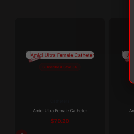
Subscribe & Save 5%
Catheters
This
This
product
product
Amici Ultra Female Catheter
Am
has
has
$
70.20
multiple
multiple
variants.
variants.