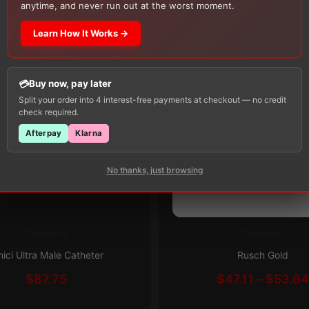
Alcohol Swabs
— one free item per order!
anytime, and never run out at the worst moment.
Learn How It Works →
Buy now, pay later
Split your order into 4 interest-free payments at checkout — no credit
check required.
Afterpay
Klarna
Subscribe & Save 5%
No thanks, just browsing
Catheters
Catheters
This
Subscribe & Save 5%
product
ici Ultra Male Catheter
Rusch Gold
has
$
87.75
$
47.11
–
$
53.6
multiple
variants.