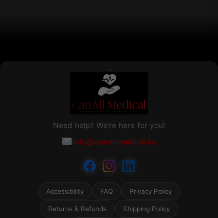
on
the
product
page
Need help? We're here for you!
info@canallmedical.ca
Accessibility
FAQ
Privacy Policy
Returns & Refunds
Shipping Policy