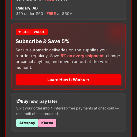
×
Calgary, AB
There are no reviews yet.
$10 under $60 ·
FREE
at $60+
Only logged in customers who have purchased this
FREE GIFT
★ BEST VALUE
product may leave a review.
Subscribe & Save 5%
With your
Ostomy
or
Catheter
purchase,
choose a
150g Muko Lubricating Jelly
or a
Set up automatic deliveries on the supplies you
200-Box of Loris Alcohol Swabs
— one free
reorder regularly. Save
5% on every shipment
, change
item per order!
or cancel anytime, and never run out at the worst
moment.
Learn How It Works →
Customers Also Buy
Buy now, pay later
Split your order into 4 interest-free payments at checkout —
no credit check required.
Afterpay
Klarna