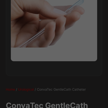
Home
/
Urological
/ ConvaTec GentleCath Catheter
ConvaTec GentleCath