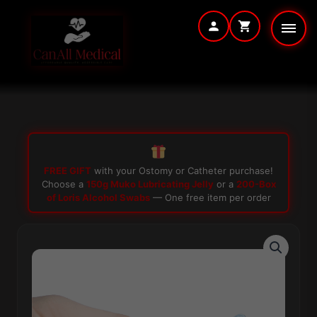
Skip
to
content
FREE GIFT
with your Ostomy or Catheter purchase!
Choose a
150g Muko Lubricating Jelly
or a
200-Box
of Loris Alcohol Swabs
— One free item per order