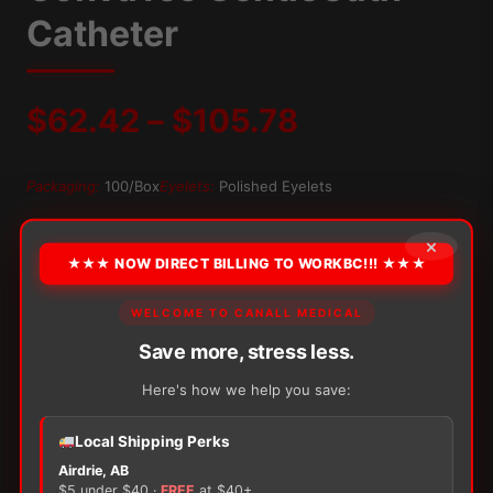
Catheter
Price
$
62.42
–
$
105.78
range:
Packaging:
100/Box
Eyelets:
Polished Eyelets
$62.42
OPTION
×
★★★ NOW DIRECT BILLING TO WORKBC!!! ★★★
through
WELCOME TO CANALL MEDICAL
$105.78
Alternative:
Save more, stress less.
−
+
ADD TO CART
ConvaTec
Here's how we help you save:
GentleCath
Catheter
Local Shipping Perks
quantity
Airdrie, AB
$5 under $40 ·
FREE
at $40+