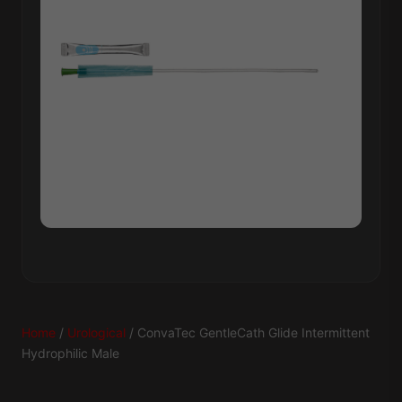
Home
/
Urological
/ ConvaTec GentleCath Glide Intermittent
Hydrophilic Male