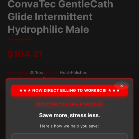
ConvaTec GentleCath
Glide Intermittent
Hydrophilic Male
$
104.21
Packaging:
30/Box
Eyelets:
Heat-Polished
Eyelets
×
Tip:
Straight Tip
★★★ NOW DIRECT BILLING TO WORKBC!!! ★★★
OPTION
WELCOME TO CANALL MEDICAL
Save more, stress less.
Here's how we help you save:
Alternative:
−
+
ADD TO CART