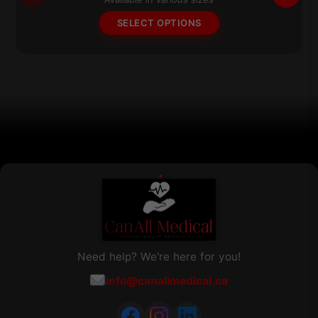
options
SELECT OPTIONS
may
be
chosen
on
the
product
page
Need help? We're here for you!
info@canallmedical.ca