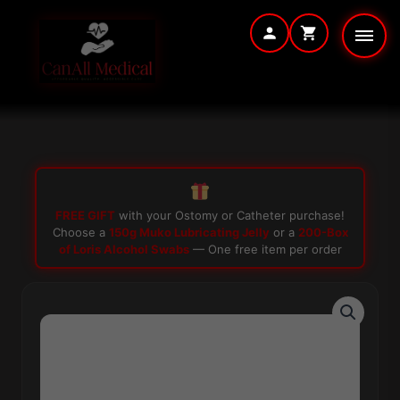
Skip
to
content
FREE GIFT
with your Ostomy or Catheter purchase!
Choose a
150g Muko Lubricating Jelly
or a
200-Box
of Loris Alcohol Swabs
— One free item per order