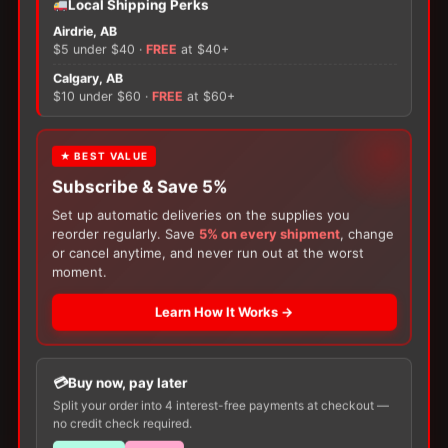
Local Shipping Perks
ConvaTec
GentleCath
Airdrie, AB
Glide
$5 under $40 ·
FREE
at $40+
Intermittent
×
Calgary, AB
Hydrophilic
$10 under $60 ·
FREE
at $60+
Male
quantity
There are no reviews yet.
FREE GIFT
★ BEST VALUE
Subscribe & Save 5%
With your
Ostomy
or
Catheter
purchase,
Only logged in customers who have purchased this
choose a
150g Muko Lubricating Jelly
or a
product may leave a review.
Set up automatic deliveries on the supplies you
200-Box of Loris Alcohol Swabs
— one free
reorder regularly. Save
5% on every shipment
, change
item per order!
or cancel anytime, and never run out at the worst
moment.
Learn How It Works →
Buy now, pay later
Split your order into 4 interest-free payments at checkout —
no credit check required.
Customers Also Buy