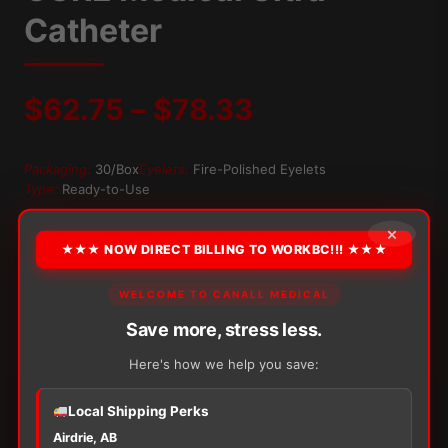
Catheter
Price
$
62.75
–
$
78.33
range:
Packaging:
30/Box
Eyelets:
Fire-Polished Eyelets
Type:
Ready-to-Use
$62.75
×
OPTION
through
★★★ NOW DIRECT BILLING TO WORKBC!!! ★★★
$78.33
WELCOME TO CANALL MEDICAL
Alternative:
Save more, stress less.
−
+
ADD TO CART
Here's how we help you save:
CURE
Medical
Ultra
Local Shipping Perks
Catheter
Airdrie, AB