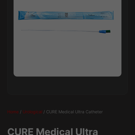
Home
/
Urological
/ CURE Medical Ultra Catheter
CURE Medical Ultra