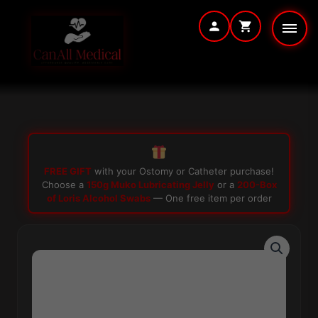
Skip
to
content
FREE GIFT
with your Ostomy or Catheter purchase!
Choose a
150g Muko Lubricating Jelly
or a
200-Box
of Loris Alcohol Swabs
— One free item per order