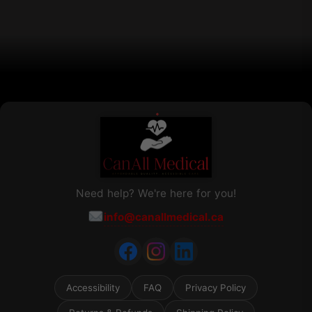
chosen
on
the
product
page
Need help? We're here for you!
info@canallmedical.ca
Accessibility
FAQ
Privacy Policy