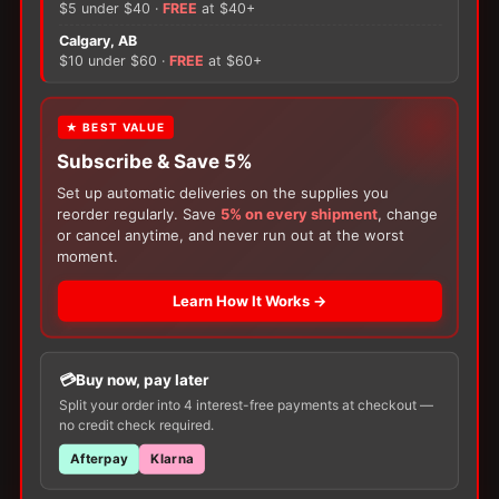
quantity
$5 under $40 ·
FREE
at $40+
×
Calgary, AB
$10 under $60 ·
FREE
at $60+
There are no reviews yet.
Only logged in customers who have purchased this
FREE GIFT
★ BEST VALUE
product may leave a review.
Subscribe & Save 5%
With your
Ostomy
or
Catheter
purchase,
choose a
150g Muko Lubricating Jelly
or a
Set up automatic deliveries on the supplies you
200-Box of Loris Alcohol Swabs
— one free
reorder regularly. Save
5% on every shipment
, change
item per order!
or cancel anytime, and never run out at the worst
moment.
Learn How It Works →
Buy now, pay later
Customers Also Buy
Split your order into 4 interest-free payments at checkout —
no credit check required.
Afterpay
Klarna