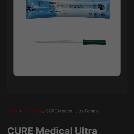
Home
/
Urological
/ CURE Medical Ultra Female
CURE Medical Ultra