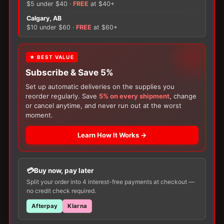
quantity
$5 under $40 ·
FREE
at $40+
×
Calgary, AB
$10 under $60 ·
FREE
at $60+
There are no reviews yet.
Only logged in customers who have purchased this
FREE GIFT
★ BEST VALUE
product may leave a review.
Subscribe & Save 5%
With your
Ostomy
or
Catheter
purchase,
choose a
150g Muko Lubricating Jelly
or a
Set up automatic deliveries on the supplies you
200-Box of Loris Alcohol Swabs
— one free
reorder regularly. Save
5% on every shipment
, change
item per order!
or cancel anytime, and never run out at the worst
moment.
Learn How It Works →
Buy now, pay later
Customers Also Buy
Split your order into 4 interest-free payments at checkout —
no credit check required.
Afterpay
Klarna