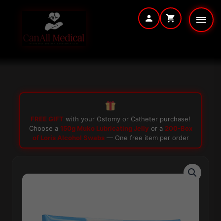
Skip
to
content
FREE GIFT
with your Ostomy or Catheter purchase!
Choose a
150g Muko Lubricating Jelly
or a
200-Box
of Loris Alcohol Swabs
— One free item per order