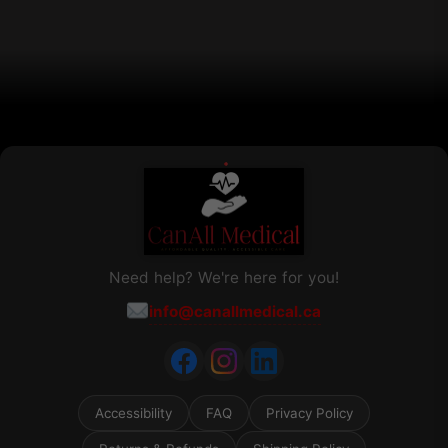
chosen
on
the
product
page
Need help? We're here for you!
info@canallmedical.ca
Accessibility
FAQ
Privacy Policy