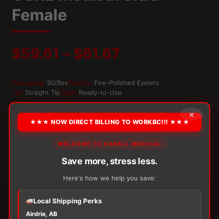
Female
Price
$
59.61
–
$
61.67
range:
Packaging:
30/Box
Eyelets:
Fire-Polished Eyelets
Tip:
Straight Tip
Type:
Ready-to-Use
$59.61
×
OPTION
through
★★★ NOW DIRECT BILLING TO WORKBC!!! ★★★
$61.67
WELCOME TO CANALL MEDICAL
Alternative:
Save more, stress less.
−
+
ADD TO CART
Here's how we help you save:
CURE
Medical
Ultra
Local Shipping Perks
Female
Airdrie, AB