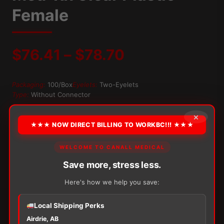
Female
Price
$
76.41
–
$
78.70
range:
Packaging:
100/Box
Eyelets:
Two-Eyelets
Type:
Without Connector
$76.41
×
OPTION
through
★★★ NOW DIRECT BILLING TO WORKBC!!! ★★★
$78.70
WELCOME TO CANALL MEDICAL
Alternative:
Save more, stress less.
−
+
ADD TO CART
Here's how we help you save:
Med-
Rx
Clear
Local Shipping Perks
Plastic
Airdrie, AB