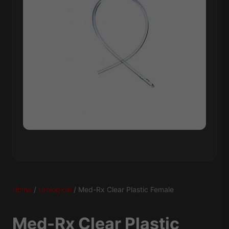
Home
/
Urological
/ Med-Rx Clear Plastic Female
Med-Rx Clear Plastic