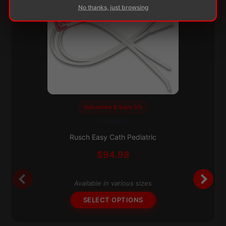
No thanks, just browsing
Subscribe & Save 5%
Catheters
This
product
Rusch Easy Cath Pediatric
has
$
94.98
multiple
variants.
The
Available in various sizes
options
SELECT OPTIONS
may
be