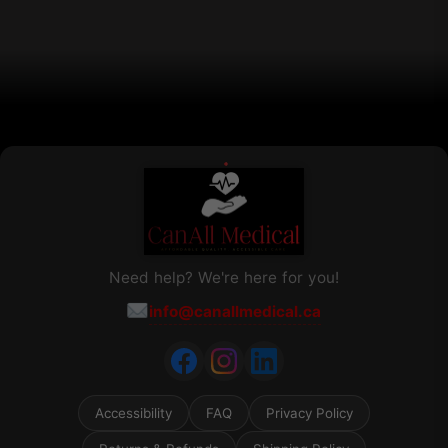
chosen
on
the
product
page
Need help? We're here for you!
info@canallmedical.ca
Accessibility
FAQ
Privacy Policy