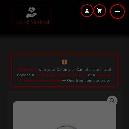
Skip
to
content
FREE GIFT
with your Ostomy or Catheter purchase!
Choose a
150g Muko Lubricating Jelly
or a
200-Box
of Loris Alcohol Swabs
— One free item per order