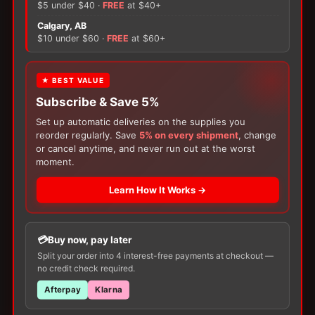
Female
$5 under $40 ·
FREE
at $40+
quantity
×
Calgary, AB
$10 under $60 ·
FREE
at $60+
There are no reviews yet.
Only logged in customers who have purchased this
FREE GIFT
★ BEST VALUE
product may leave a review.
Subscribe & Save 5%
With your
Ostomy
or
Catheter
purchase,
choose a
150g Muko Lubricating Jelly
or a
Set up automatic deliveries on the supplies you
200-Box of Loris Alcohol Swabs
— one free
reorder regularly. Save
5% on every shipment
, change
item per order!
or cancel anytime, and never run out at the worst
moment.
Learn How It Works →
Buy now, pay later
Customers Also Buy
Split your order into 4 interest-free payments at checkout —
no credit check required.
Afterpay
Klarna