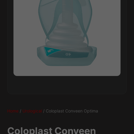
Home
/
Urological
/ Coloplast Conveen Optima
Coloplast Conveen