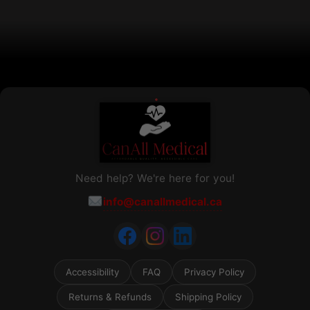
on
the
product
page
Need help? We're here for you!
info@canallmedical.ca
Accessibility
FAQ
Privacy Policy
Returns & Refunds
Shipping Policy