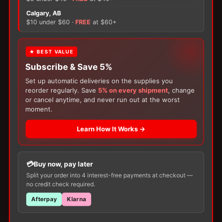
×
Calgary, AB
There are no reviews yet.
$10 under $60 ·
FREE
at $60+
Only logged in customers who have purchased this
FREE GIFT
★ BEST VALUE
product may leave a review.
Subscribe & Save 5%
With your
Ostomy
or
Catheter
purchase,
choose a
150g Muko Lubricating Jelly
or a
Set up automatic deliveries on the supplies you
200-Box of Loris Alcohol Swabs
— one free
reorder regularly. Save
5% on every shipment
, change
item per order!
or cancel anytime, and never run out at the worst
moment.
Learn How It Works →
Customers Also Buy
Buy now, pay later
Split your order into 4 interest-free payments at checkout —
no credit check required.
Afterpay
Klarna