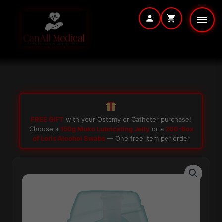
Skip
to
content
FREE GIFT
with your Ostomy or Catheter purchase!
Choose a
150g Muko Lubricating Jelly
or a
200-Box
of Loris Alcohol Swabs
— One free item per order