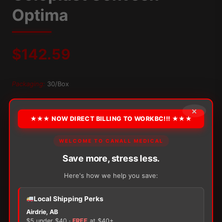
Optima
$
142.59
Packaging:
30/Box
OPTION
×
★★★ NOW DIRECT BILLING TO WORKBC!!! ★★★
WELCOME TO CANALL MEDICAL
Alternative:
Save more, stress less.
−
+
ADD TO CART
Coloplast
Here's how we help you save:
Conveen
Optima
Local Shipping Perks
quantity
Airdrie, AB
$5 under $40 ·
FREE
at $40+