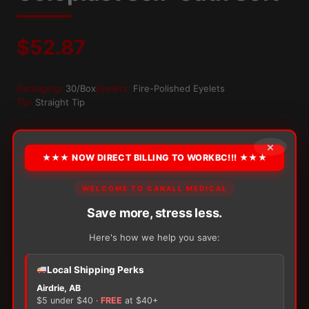
$
52.87
Packaging:
30/Box
Eyelets:
Fire-Polished Eyelets
Tip:
Straight Tip
OPTION
×
★★★ NOW DIRECT BILLING TO WORKBC!!! ★★★
WELCOME TO CANALL MEDICAL
Alternative:
Save more, stress less.
−
+
ADD TO CART
Coloplast
Here's how we help you save:
Self-
Cath
Soft
Local Shipping Perks
quantity
Airdrie, AB
$5 under $40 ·
FREE
at $40+