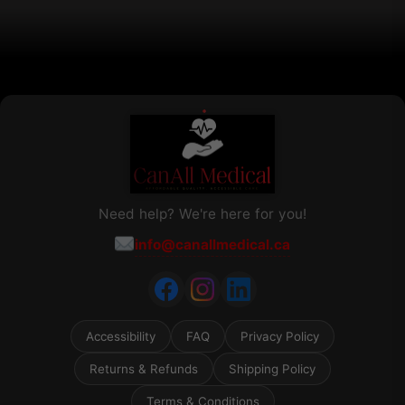
the
product
page
Need help? We're here for you!
info@canallmedical.ca
Accessibility
FAQ
Privacy Policy
Returns & Refunds
Shipping Policy
Terms & Conditions