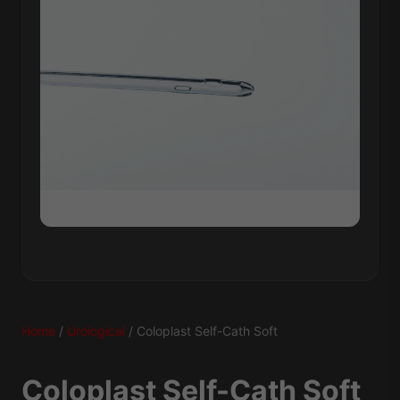
Home
/
Urological
/ Coloplast Self-Cath Soft
Coloplast Self-Cath Soft