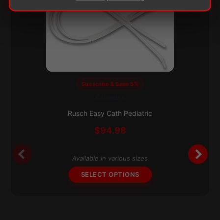
Subscribe & Save 5%
Catheters
This
product
Rusch Easy Cath Pediatric
has
$
94.98
multiple
variants.
The
Available in various sizes
options
SELECT OPTIONS
may
be
chosen
on