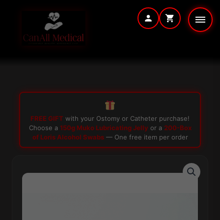
Skip
to
content
FREE GIFT
with your Ostomy or Catheter purchase!
Choose a
150g Muko Lubricating Jelly
or a
200-Box
of Loris Alcohol Swabs
— One free item per order