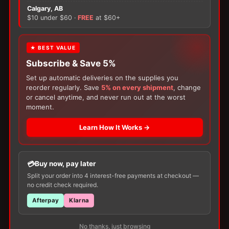
×
There are no reviews yet.
Calgary, AB
$10 under $60 ·
FREE
at $60+
Only logged in customers who have purchased this
FREE GIFT
product may leave a review.
★ BEST VALUE
Subscribe & Save 5%
With your
Ostomy
or
Catheter
purchase,
choose a
150g Muko Lubricating Jelly
or a
Set up automatic deliveries on the supplies you
200-Box of Loris Alcohol Swabs
— one free
reorder regularly. Save
5% on every shipment
, change
item per order!
or cancel anytime, and never run out at the worst
moment.
Learn How It Works →
Customers Also Buy
Buy now, pay later
Split your order into 4 interest-free payments at checkout —
no credit check required.
Afterpay
Klarna
No thanks, just browsing