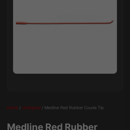
Home
/
Urological
/ Medline Red Rubber Coude Tip
Medline Red Rubber