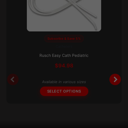
Subscribe & Save 5%
Catheters
This
product
Rusch Easy Cath Pediatric
has
$
94.98
multiple
variants.
The
Available in various sizes
options
SELECT OPTIONS
may
be
chosen
on
the