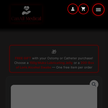
Skip
to
content
🎁
FREE GIFT
with your Ostomy or Catheter purchase!
Choose a
150g Muko Lubricating Jelly
or a
200-Box
of Loris Alcohol Swabs
— One free item per order