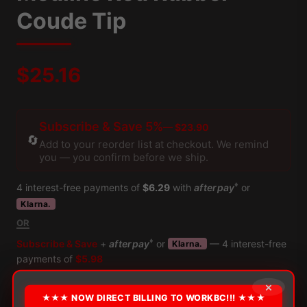
Coude Tip
$
25.16
Subscribe & Save 5%
— $23.90
🔄
Add to your reorder list at checkout. We remind
you — you confirm before we ship.
♦
4 interest-free payments of
$6.29
with
afterpay
or
Klarna.
OR
♦
Subscribe & Save
+
afterpay
or
— 4 interest-free
Klarna.
payments of
$5.98
*** Additional payment terms available through Klarna at checkout
×
×
★★★ NOW DIRECT BILLING TO WORKBC!!! ★★★
CURRENTLY UNAVAILABLE