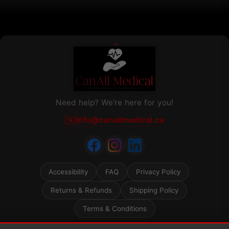
product
page
Need help? We're here for you!
✉️
info@canallmedical.ca
Accessibility
FAQ
Privacy Policy
Returns & Refunds
Shipping Policy
Terms & Conditions