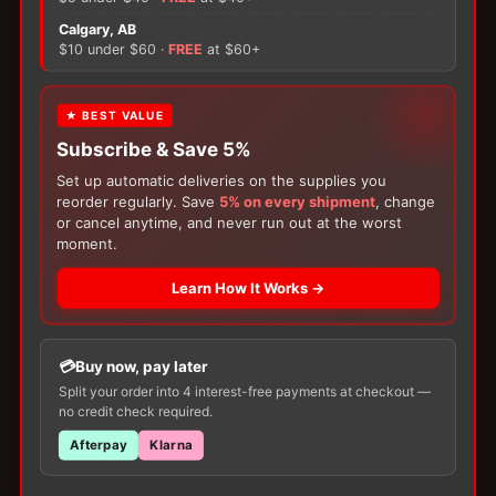
quantity
×
Calgary, AB
There are no reviews yet.
$10 under $60 ·
FREE
at $60+
Only logged in customers who have purchased this
FREE GIFT
★ BEST VALUE
product may leave a review.
Subscribe & Save 5%
With your
Ostomy
or
Catheter
purchase,
choose a
150g Muko Lubricating Jelly
or a
Set up automatic deliveries on the supplies you
200-Box of Loris Alcohol Swabs
— one free
reorder regularly. Save
5% on every shipment
, change
item per order!
or cancel anytime, and never run out at the worst
moment.
Learn How It Works →
Customers Also Buy
Buy now, pay later
Split your order into 4 interest-free payments at checkout —
no credit check required.
Afterpay
Klarna