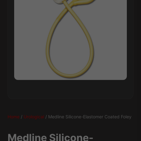
Home
/
Urological
/ Medline Silicone-Elastomer Coated Foley
Medline Silicone-