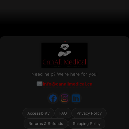
on
the
product
page
Need help? We're here for you!
info@canallmedical.ca
Accessibility
FAQ
Privacy Policy
Returns & Refunds
Shipping Policy