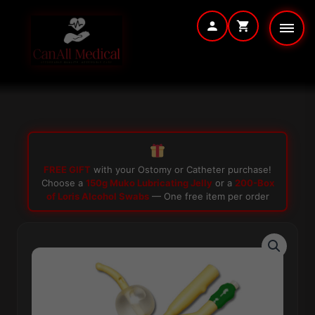
Skip
to
content
FREE GIFT
with your Ostomy or Catheter purchase!
Choose a
150g Muko Lubricating Jelly
or a
200-Box
of Loris Alcohol Swabs
— One free item per order