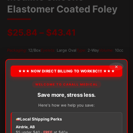
Elastomer Coated Foley
Price
$
25.84
–
$
43.41
range:
Packaging:
12/Box
Eyelets:
Large Oval
Type:
2-Way
Volume:
10cc
$25.84
OPTION
×
★★★ NOW DIRECT BILLING TO WORKBC!!! ★★★
through
WELCOME TO CANALL MEDICAL
$43.41
Alternative:
Save more, stress less.
−
+
ADD TO CART
Medline
Here's how we help you save:
Silicone-
Elastomer
Local Shipping Perks
Coated
Airdrie, AB
Foley
$5 under $40 ·
FREE
at $40+