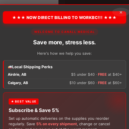
Latex
Sheath,
×
Texas
Style
★★★ NOW DIRECT BILLING TO WORKBC!!! ★★★
quantity
WELCOME TO CANALL MEDICAL
There are no reviews y
Save more, stress less.
Only logged in custom
Here's how we help you save:
review.
Local Shipping Perks
Airdrie, AB
$5 under $40 ·
FREE
at $40+
×
Calgary, AB
$10 under $60 ·
FREE
at $60+
★ BEST VALUE
FREE GIFT
Subscribe & Save 5%
With your
Ostomy
or
Catheter
purchase, choose a
Set up automatic deliveries on the supplies you reorder
Customers Also Buy
150g Muko Lubricating Jelly
or a
200-Box of Loris
regularly. Save
5% on every shipment
, change or cancel