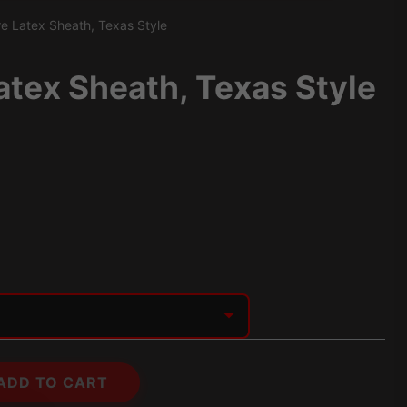
e Latex Sheath, Texas Style
atex Sheath, Texas Style
ADD TO CART