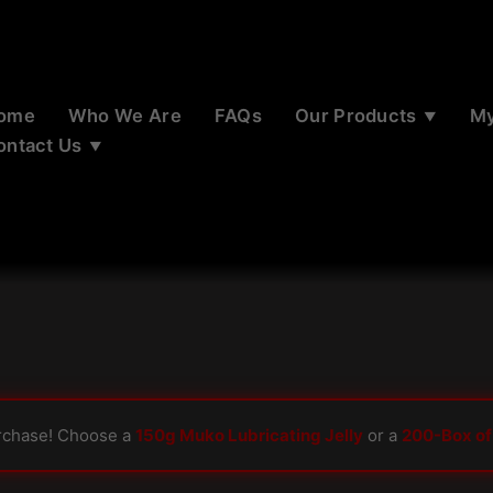
ome
Who We Are
FAQs
Our Products
My
ontact Us
rchase! Choose a
150g Muko Lubricating Jelly
or a
200-Box of