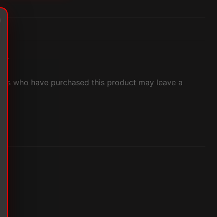
et.
ers who have purchased this product may leave a