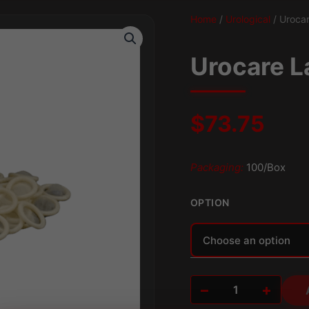
Home
/
Urological
/ Urocar
Urocare L
$
73.75
Packaging:
100/Box
OPTION
Alternative:
−
+
Urocare