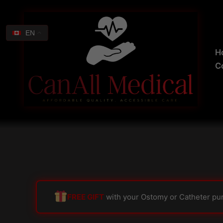
Skip
Search
to
for:
content
EN
H
C
FREE GIFT
with your Ostomy or Catheter pu