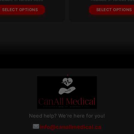
through
The
$93.72
SELECT OPTIONS
SELECT OPTIONS
options
may
be
chosen
on
the
product
page
Need help? We're here for you!
info@canallmedical.ca