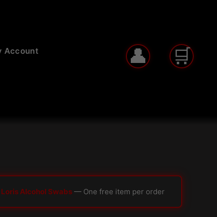
 Account
 Loris Alcohol Swabs
— One free item per order